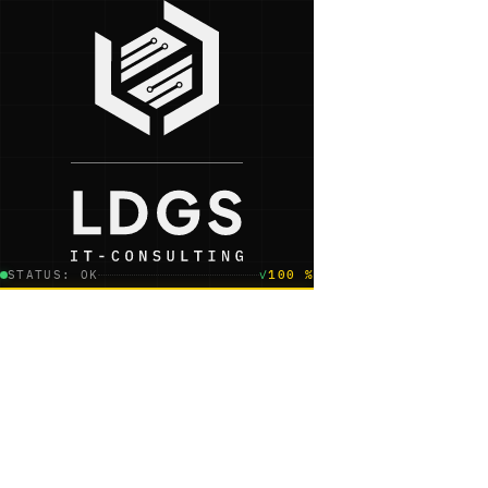
STATUS: OK
✓
100 %